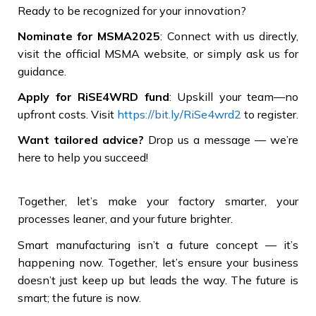
Ready to be recognized for your innovation?
Nominate for MSMA2025
: Connect with us directly,
visit the official MSMA website, or simply ask us for
guidance.
Apply for RiSE4WRD fund
: Upskill your team—no
upfront costs. Visit
https://bit.ly/RiSe4wrd2
to register.
Want tailored advice?
Drop us a message — we’re
here to help you succeed!
Together, let’s make your factory smarter, your
processes leaner, and your future brighter.
Smart manufacturing isn’t a future concept — it’s
happening now. Together, let’s ensure your business
doesn’t just keep up but leads the way. The future is
smart; the future is now.