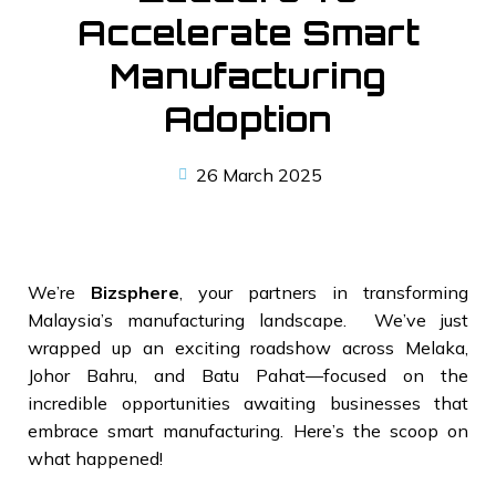
Accelerate Smart
Manufacturing
Adoption
26 March 2025
We’re
Bizsphere
, your partners in transforming
Malaysia’s manufacturing landscape. We’ve just
wrapped up an exciting roadshow across Melaka,
Johor Bahru, and Batu Pahat—focused on the
incredible opportunities awaiting businesses that
embrace smart manufacturing. Here’s the scoop on
what happened!