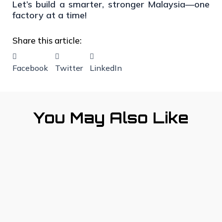
Let’s build a smarter, stronger Malaysia—one
factory at a time!
Share this article:
Facebook
Twitter
LinkedIn
You May Also Like