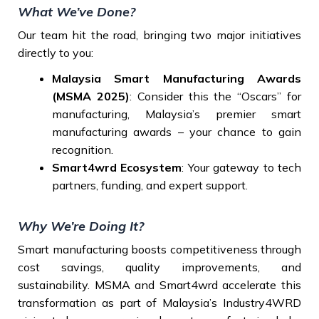
What We’ve Done?
Our team hit the road, bringing two major initiatives
directly to you:
Malaysia Smart Manufacturing Awards
(MSMA 2025)
: Consider this the “Oscars” for
manufacturing, Malaysia’s premier smart
manufacturing awards – your chance to gain
recognition.
Smart4wrd Ecosystem
: Your gateway to tech
partners, funding, and expert support.
Why We’re Doing It?
Smart manufacturing boosts competitiveness through
cost savings, quality improvements, and
sustainability. MSMA and Smart4wrd accelerate this
transformation as part of Malaysia’s Industry4WRD