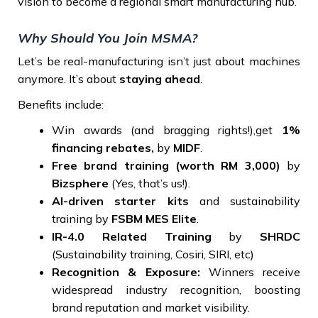
vision to become a regional smart manufacturing hub.
Why Should You Join MSMA?
Let’s be real-manufacturing isn’t just about machines
anymore. It’s about
staying ahead
.
Benefits include:
Win awards (and bragging rights!),get
1%
financing rebates,
by
MIDF
.
Free brand training
(worth RM 3,000)
by
Bizsphere
(Yes, that’s us!).
AI-driven starter kits
and sustainability
training by
FSBM MES Elite
.
IR-4.0 Related Training
by
SHRDC
(Sustainability training, Cosiri, SIRI, etc)
Recognition & Exposure:
Winners receive
widespread industry recognition, boosting
brand reputation and market visibility.