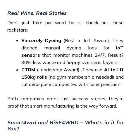
Real Wins, Real Stories
Don’t just take our word for it—check out these
rockstars:
Sincerely Dyeing
(Best in IoT Award): They
ditched manual dyeing logs for
IoT
sensors
that monitor machines 24/7. Result?
30% less waste and
happy overseas buyers
!
CTRM
(Leadership Award): They use
AI to lift
150kg rolls
(no gym membership needed!) and
cut aerospace composites with laser precision.
Both companies aren’t just success stories, they’re
proof that smart manufacturing is the way forward.
Smart4wrd and RiSE4WRD – What’s in it for
You?