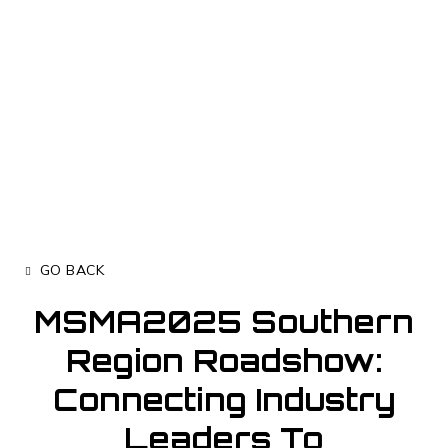
GO BACK
MSMA2025 Southern
Region Roadshow:
Connecting Industry
Leaders To