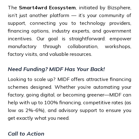
The
Smart4wrd Ecosystem
, initiated by Bizsphere,
isn’t just another platform — it’s your community of
support, connecting you to technology providers,
financing options, industry experts, and government
incentives. Our goal is straightforward: empower
manufactory through collaboration, workshops,
factory visits, and valuable resources.
Need Funding? MIDF Has Your Back!
Looking to scale up? MIDF offers attractive financing
schemes designed. Whether you’re automating your
factory, going digital, or becoming greener—MIDF can
help with up to 100% financing, competitive rates (as
low as 2%-6%), and advisory support to ensure you
get exactly what you need.
Call to Action