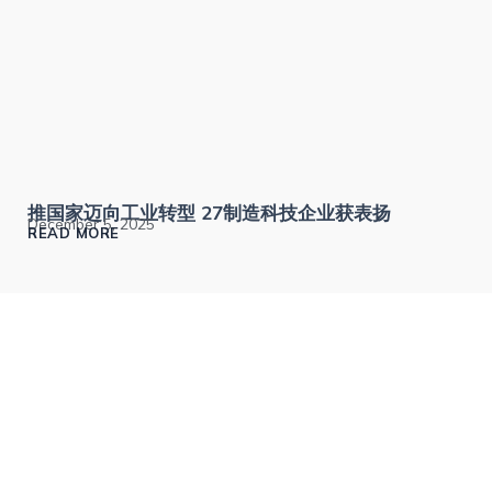
推国家迈向工业转型 27制造科技企业获表扬
December 5, 2025
READ MORE
The Malaysia Smart Manufacturing Awards recognizes