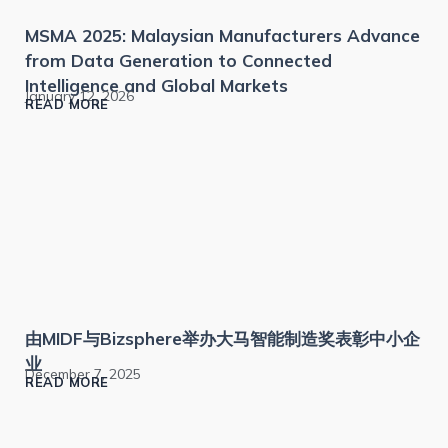
MSMA 2025: Malaysian Manufacturers Advance
from Data Generation to Connected
Intelligence and Global Markets
January 12, 2026
READ MORE
由MIDF与Bizsphere举办大马智能制造奖表彰中小企
业
December 7, 2025
READ MORE