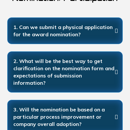
1. Can we submit a physical application
for the award nomination?
2. What will be the best way to get
clarification on the nomination form and
expectations of submission
information?
3. Will the nomination be based on a
particular process improvement or
company overall adoption?