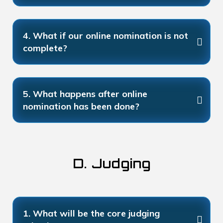
4. What if our online nomination is not
complete?
5. What happens after online
nomination has been done?
D. Judging
1. What will be the core judging