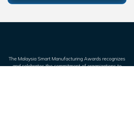
The Malaysia Smart Manufacturing Awards recognizes
and celebrates the commitment of organizations to
drive advancements in the manufacturing sector,
particularly in embracing Industry 4.0 technologies and
practices.
Awards
Award Categories
Entry Requirement