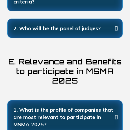
criteria?
2. Who will be the panel of judges?
E. Relevance and Benefits
to participate in MSMA
2025
1. What is the profile of companies that
are most relevant to participate in
MSMA 2025?