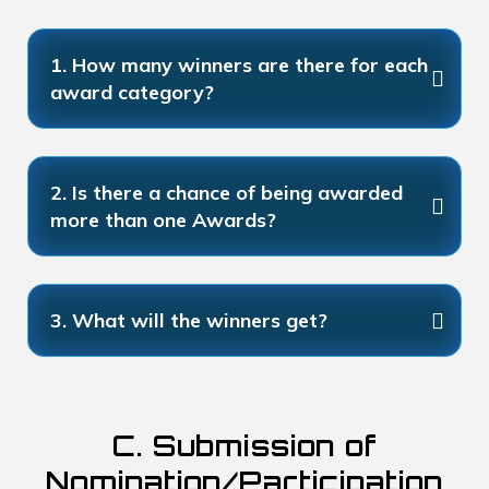
1. How many winners are there for each
award category?
2. Is there a chance of being awarded
more than one Awards?
3. What will the winners get?
C. Submission of
Nomination/Participation