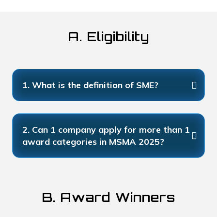
A. Eligibility
1. What is the definition of SME?
2. Can 1 company apply for more than 1
award categories in MSMA 2025?
B. Award Winners